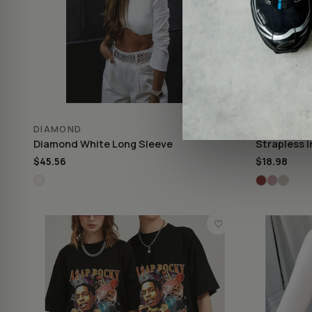
DIAMOND
STRAPLES
Diamond White Long Sleeve
Strapless I
$45.56
$18.98
♡