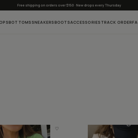
Free shipping on orders over $150 · New drops every Thursday
OPS
BOTTOMS
SNEAKERS
BOOTS
ACCESSORIES
TRACK ORDER
F
♡