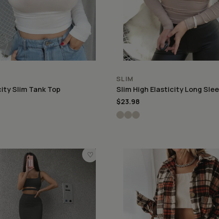
SLIM
city Slim Tank Top
Slim High Elasticity Long Sle
$23.98
♡