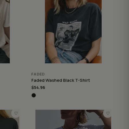
FADED
Faded Washed Black T-Shirt
$54.96
♡
♡