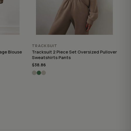
TRACKSUIT
tage Blouse
Tracksuit 2 Piece Set Oversized Pullover
Sweatshirts Pants
$38.86