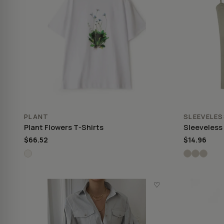
PLANT
SLEEVELES
Plant Flowers T-Shirts
Sleeveless
$66.52
$14.96
♡