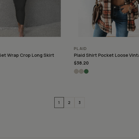
PLAID
Set Wrap Crop Long Skirt
Plaid Shirt Pocket Loose Vin
$38.20
1
2
3