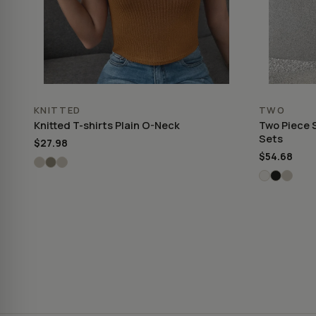
KNITTED
TWO
Knitted T-shirts Plain O-Neck
Two Piece 
Sets
$27.98
$54.68