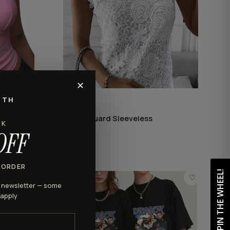
✕
RTH
LACE
Lace Jacquard Sleeveless
CK
$28.98
OFF
 ORDER
SPIN THE WHEEL!
♡
♡
r newsletter — some
 apply