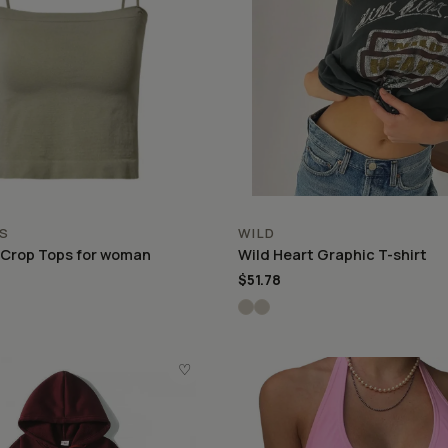
S
WILD
 Crop Tops for woman
Wild Heart Graphic T-shirt
$51.78
♡