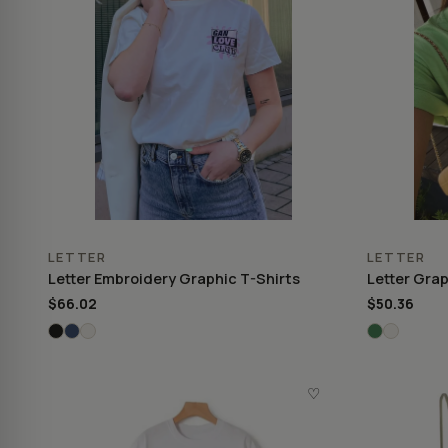
LETTER
LETTER
Letter Embroidery Graphic T-Shirts
Letter Grap
$66.02
$50.36
♡