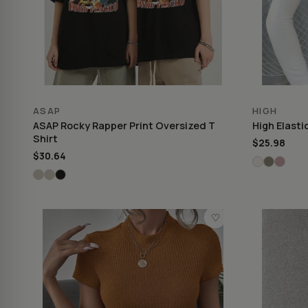
ASAP
HIGH
ASAP Rocky Rapper Print Oversized T
High Elasti
Shirt
$25.98
$30.64
♡