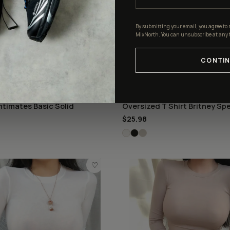
By submitting your email, you agree to 
MixNorth. You can unsubscribe at any 
CONTIN
S
OVERSIZED
ntimates Basic Solid
Oversized T Shirt Britney Spe
$25.98
♡