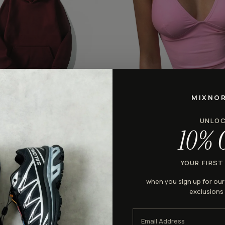
MIXNO
HALTER
dies
Halter Camisole Tank Top
UNLO
$28.98
10% 
YOUR FIRST
♡
when you sign up for ou
exclusions