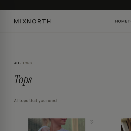
MIXNORTH
HOME
T
ALL
/ TOPS
Tops
All tops that you need
♡