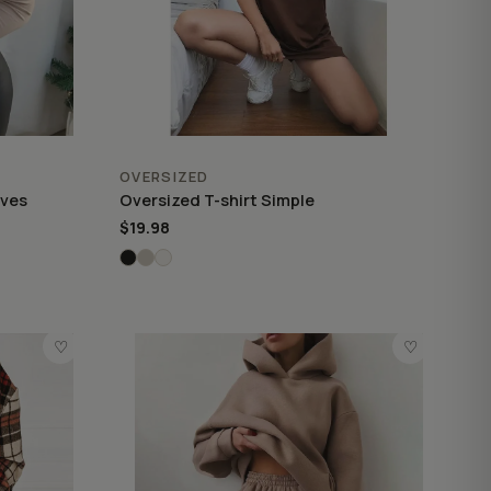
OVERSIZED
eves
Oversized T-shirt Simple
$19.98
♡
♡