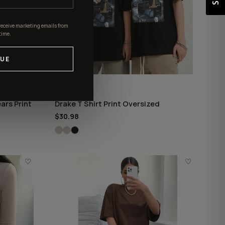
receive marketing emails from
time.
UE
DRAKE
ars Print
Drake T Shirt Print Oversized
$30.98
♡
♡