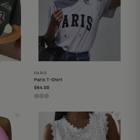
PARIS
Paris T-Shirt
$64.00
♡
♡