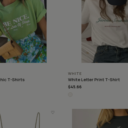
WHITE
hic T-Shirts
White Letter Print T-Shirt
$45.66
♡