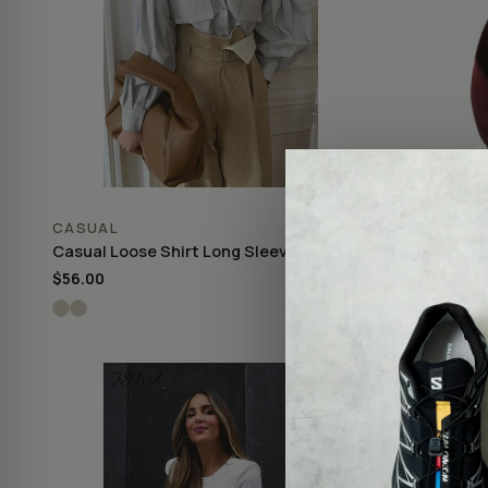
CASUAL
CASUAL
Casual Loose Shirt Long Sleeve
Casual Hoo
$56.00
$25.00
♡