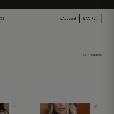
⌕
Account
♡
BAG
(0)
AQS
54 products
♡
♡