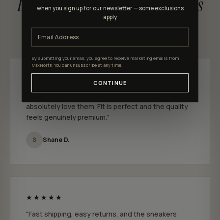
Loved by MixNorth shoppers
when you sign up for our newsletter — some exclusions
apply
★★★★★ 4.9 out of 5 · 301 reviews
By submitting your email, you agree to receive marketing emails from
MixNorth. You can unsubscribe at any time.
★★★★★
CONTINUE
"I just bought a few pairs from MixNorth and I
absolutely love them. Fit is perfect and the quality
feels genuinely premium."
S
Shane D.
★★★★★
"Fast shipping, easy returns, and the sneakers