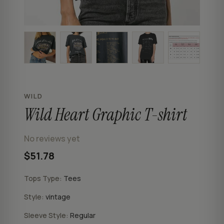
WILD
Wild Heart Graphic T-shirt
No reviews yet
$51.78
Tops Type:
Tees
Style:
vintage
Sleeve Style:
Regular