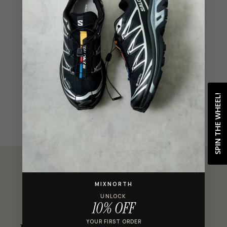
ADD TO BAG
Shop with confidence
SPIN THE WHEEL!
MIXNORTH
UNLOCK
CUSTOMER REVIEWS
10% OFF
YOUR FIRST ORDER