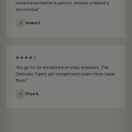
looked even better in person. Already ordered a
second pair."
A
Amara K.
★★★★☆
"My go-to for elevated everyday sneakers. The
Onitsuka Tigers get compliments every time I wear
them."
P
Priya N.