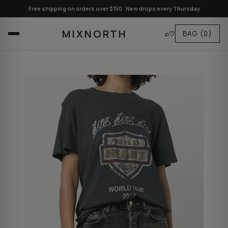
Free shipping on orders over $150 · New drops every Thursday
MIXNORTH
⌕
♡
BAG
(0)