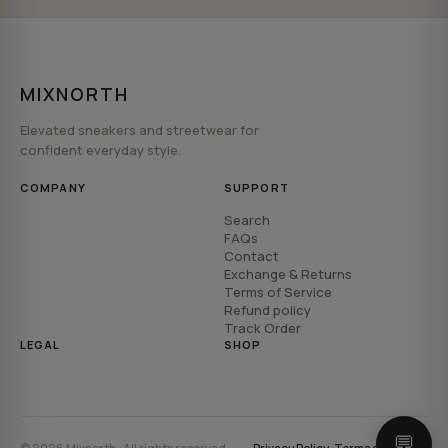
MIXNORTH
Elevated sneakers and streetwear for
confident everyday style.
COMPANY
SUPPORT
Search
FAQs
Contact
Exchange & Returns
Terms of Service
Refund policy
Track Order
LEGAL
SHOP
💬