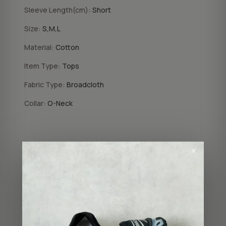
Sleeve Length(cm):
Short
Size:
S,M,L
Material:
Cotton
Item Type:
Tops
Fabric Type:
Broadcloth
Collar:
O-Neck
COLOR
✕
Wild Heart
Letter
SIZE
XS
S
M
L