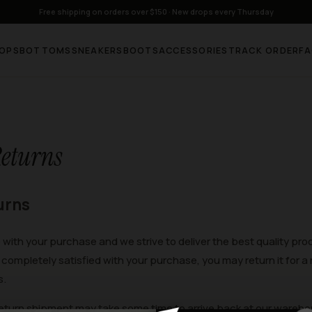
Free shipping on orders over $150 · New drops every Thursday
OPS
BOTTOMS
SNEAKERS
BOOTS
ACCESSORIES
TRACK ORDER
F
eturns
urns
e with your purchase and we strive to deliver the best quality pr
completely satisfied with your purchase, you may return it for a 
s.
eturn shipment may take some time to arrive back at our wareho