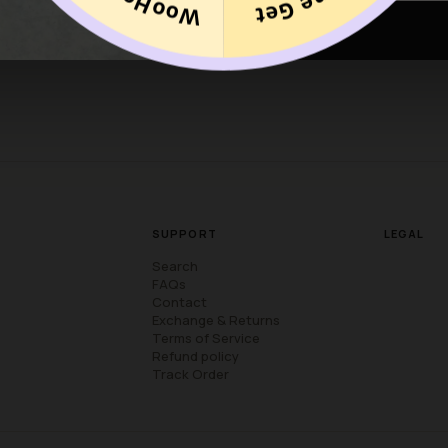
discounted items are final. Discounted Items cannot be returned f
SUPPORT
LEGAL
Search
FAQs
Contact
Exchange & Returns
Terms of Service
Refund policy
Track Order