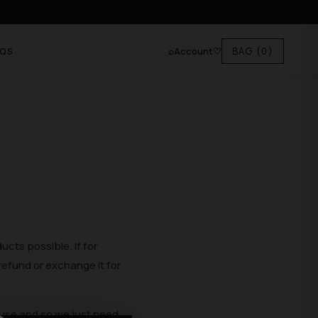
⌕
Account
♡
BAG
(0)
AQS
oducts possible.
If for
refund or
exchange it for
use and so we just need