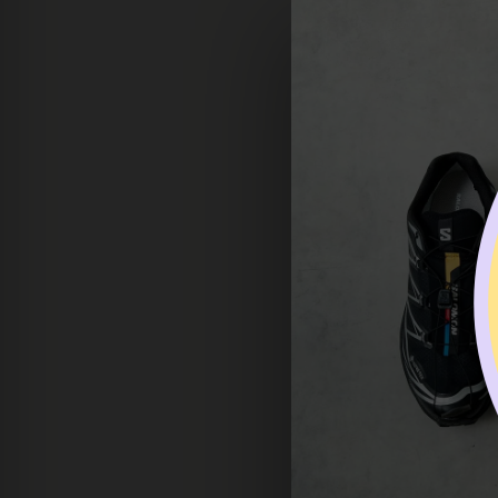
the returned items to be 
* Please make sure to con
back.
*
All returned items must 
* Customers are responsi
* Shipping fees (if applic
REFUND PROCESSING
Refunds may take up to on
RETURN EXCEPTION
Some items cannot be ret
used, or altered will not