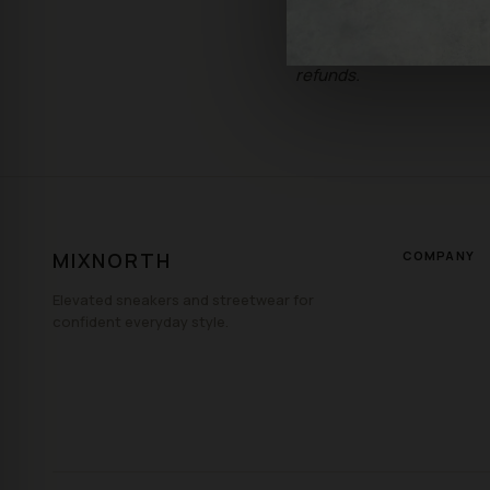
Sale Items: All sales of 
refunds.
MIXNORTH
COMPANY
Elevated sneakers and streetwear for
confident everyday style.