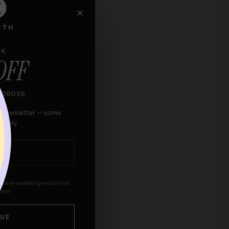
✕
RTH
to shipping the item(s)
CK
OFF
kaging attached to them.
 ORDER
r newsletter — some
 apply
receive marketing emails from
time.
ndise that has been worn,
UE