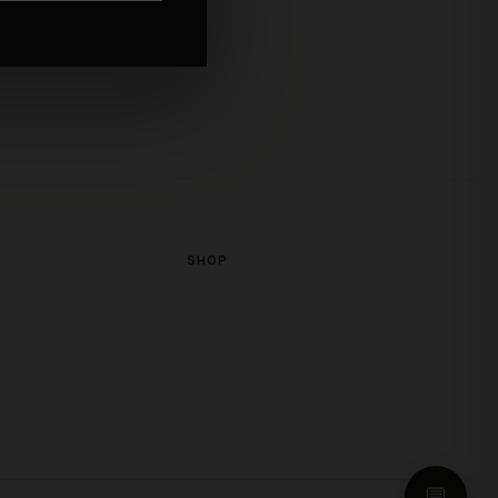
or exchanges, credit, or
SHOP
💬