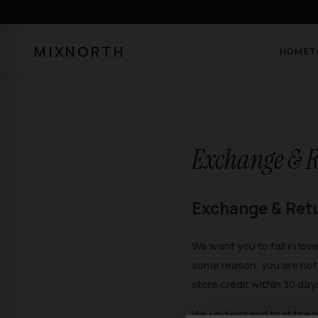
MIXNORTH
HOME
T
Exchange & R
Exchange & Ret
We want you to fall in lov
some reason, you are not 
store credit within 30 day
We understand that the r