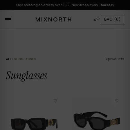
Free shipping on orders over $150 · New drops every Thursday
MIXNORTH
⌕
♡
BAG
(0)
3 products
ALL
/ SUNGLASSES
Sunglasses
♡
♡