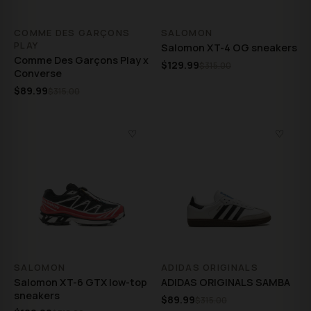
COMME DES GARÇONS
SALOMON
PLAY
Salomon XT-4 OG sneakers
Comme Des Garçons Play x
$129.99
$315.00
Converse
$89.99
$315.00
♡
♡
SALOMON
ADIDAS ORIGINALS
Salomon XT-6 GTX low-top
ADIDAS ORIGINALS SAMBA
sneakers
$89.99
$315.00