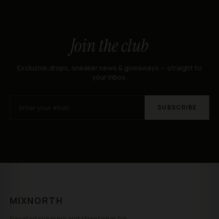
Join the club
Exclusive drops, sneaker news & giveaways — straight to
your inbox.
SUBSCRIBE
MIXNORTH
Elevated sneakers and streetwear for