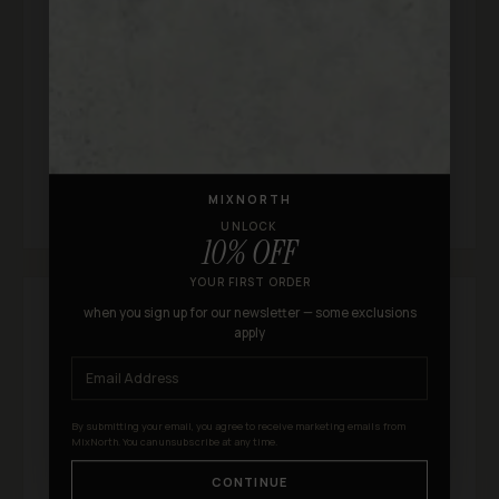
★★★★★
"I found the same sneakers on other sites but
MixNorth had the best price. Shipping took about a
week which was totally fine. Will definitely shop
here again."
S
Samantha Q.
MIXNORTH
UNLOCK
10% OFF
YOUR FIRST ORDER
when you sign up for our newsletter — some exclusions
apply
By submitting your email, you agree to receive marketing emails from
MixNorth. You can unsubscribe at any time.
CONTINUE