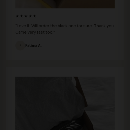
★★★★★
"Love it. Will order the black one for sure. Thank you.
Came very fast too."
F
Fatima A.