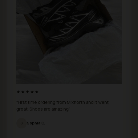
★★★★★
"First time ordering from Mixnorth and it went
great. Shoes are amazing"
S
Sophia C.