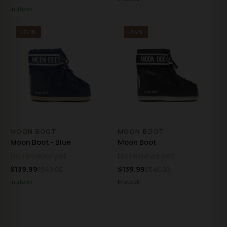
In stock
-74%
-74%
MOON BOOT
MOON BOOT
Moon Boot - Blue
Moon Boot
No reviews yet
No reviews yet
$139.99
$139.99
$540.00
$540.00
In stock
In stock