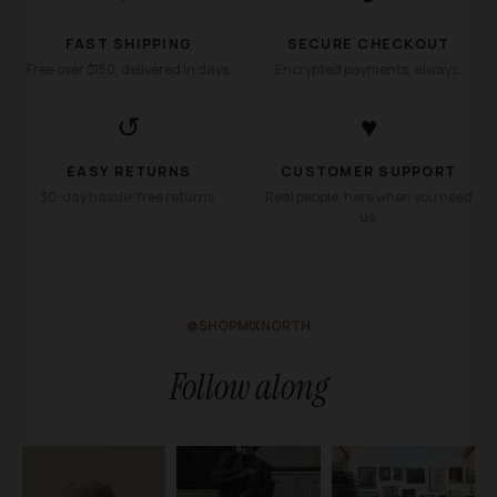
FAST SHIPPING
SECURE CHECKOUT
Free over $150, delivered in days.
Encrypted payments, always.
↺
♥
EASY RETURNS
CUSTOMER SUPPORT
30-day hassle-free returns.
Real people, here when you need
us.
@SHOPMIXNORTH
Follow along