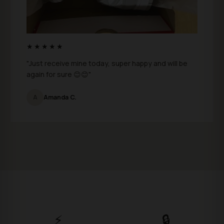
★★★★★
"Just receive mine today, super happy and will be
again for sure 😊😊"
A
Amanda C.
⚡
🔒