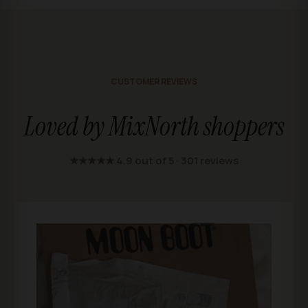
CUSTOMER REVIEWS
Loved by MixNorth shoppers
★★★★★ 4.9 out of 5 · 301 reviews