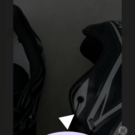
happy"
l
lily m.