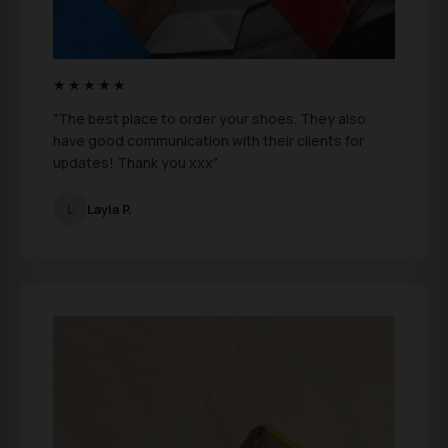
★★★★★
"The best place to order your shoes. They also
have good communication with their clients for
updates! Thank you xxx"
L
Layla P.