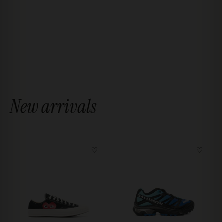
New arrivals
♡
♡