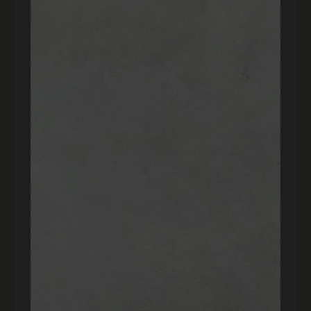
★★★★★
"real, took about a month to come but it was worth
the wait. if your suspicions about the price don’t be
there real and for a good price best website! super