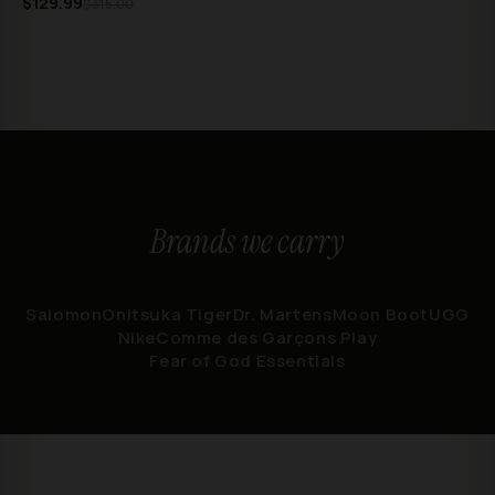
$129.99
$315.00
Brands we carry
Salomon
Onitsuka Tiger
Dr. Martens
Moon Boot
UGG
Nike
Comme des Garçons Play
Fear of God Essentials