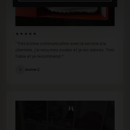
★★★★★
"Tres bonne communication avec la service a la
clientele, j’ai recu mes soulier et je les adores. Tres
fiable et je recommend !"
A
Annie C.