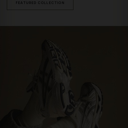
FEATURED COLLECTION