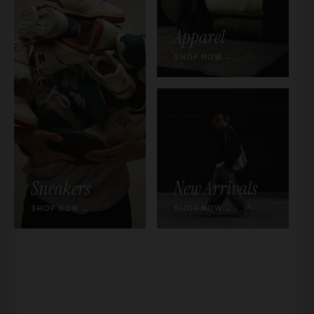
Apparel
SHOP NOW →
Sneakers
New Arrivals
SHOP NOW →
SHOP NOW →