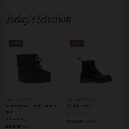
Today's Selection
-72%
-74%
MOON BOOT
DR. MARTENS
Moon Boot - Icon Glance
Dr. Martens
low
No reviews yet
(1)
★★★★★
$139.99
$540.00
$149.99
$540.00
In stock