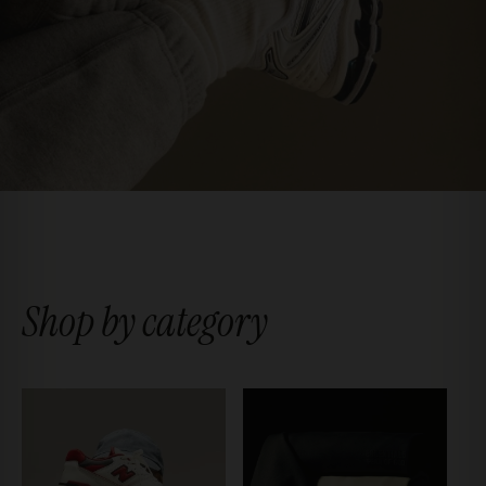
Shop by category