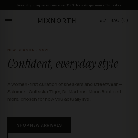
Free shipping on orders over $150 · New drops every Thursday
MIXNORTH
⌕
♡
BAG
(0)
NEW SEASON · SS26
Confident, everyday style
A women-first curation of sneakers and streetwear —
Salomon, Onitsuka Tiger, Dr. Martens, Moon Boot and
more, chosen for how you actually live.
SHOP NEW ARRIVALS