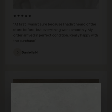
★★★★★
"At first I wasn’t sure because I hadn’t heard of the
store before, but everything went smoothly. My
order arrived in perfect condition. Really happy with
the purchase"
D
Daniella H.
✕