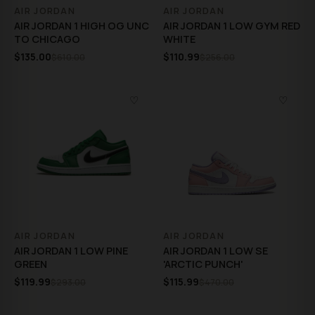
AIR JORDAN
AIR JORDAN
AIR JORDAN 1 HIGH OG UNC
AIR JORDAN 1 LOW GYM RED
TO CHICAGO
WHITE
$135.00
$110.99
$610.00
$256.00
♡
♡
AIR JORDAN
AIR JORDAN
AIR JORDAN 1 LOW PINE
AIR JORDAN 1 LOW SE
GREEN
'ARCTIC PUNCH'
$119.99
$115.99
$293.00
$470.00