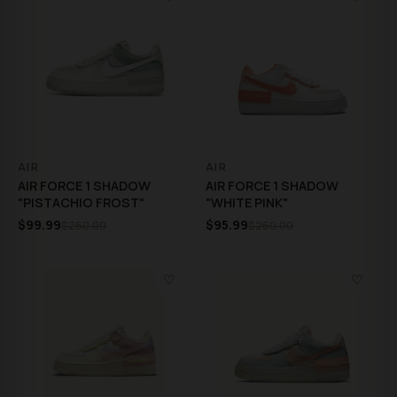
AIR
AIR
AIR FORCE 1 SHADOW
AIR FORCE 1 SHADOW
"PISTACHIO FROST"
"WHITE PINK"
$99.99
$95.99
$260.00
$260.00
♡
♡