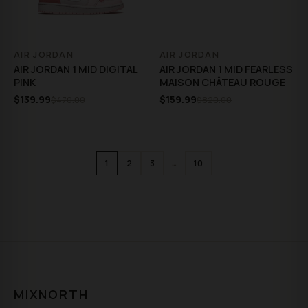
AIR JORDAN
AIR JORDAN
AIR JORDAN 1 MID DIGITAL
AIR JORDAN 1 MID FEARLESS
PINK
MAISON CHÂTEAU ROUGE
$139.99
$159.99
$470.00
$820.00
…
1
2
3
10
MIXNORTH