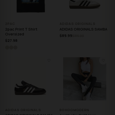
2PAC
ADIDAS ORIGINALS
2pac Print T Shirt
ADIDAS ORIGINALS SAMBA
Oversized
$89.99
$315.00
$27.98
♡
♡
ADIDAS ORIGINALS
BOHOOMODERN