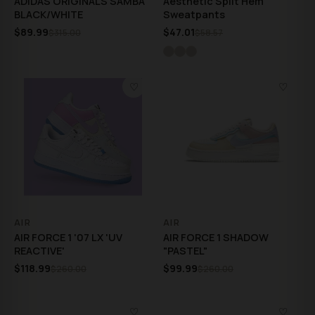
ADIDAS ORIGINALS SAMBA
Aesthetic Split Hem
BLACK/WHITE
Sweatpants
$89.99
$47.01
$315.00
$58.57
♡
♡
AIR
AIR
AIR FORCE 1 '07 LX 'UV
AIR FORCE 1 SHADOW
REACTIVE'
"PASTEL"
$118.99
$99.99
$260.00
$260.00
♡
♡