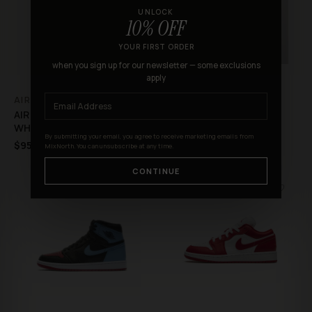
UNLOCK
10% OFF
YOUR FIRST ORDER
when you sign up for our newsletter — some exclusions
apply
AIR
AIR
AIR FORCE 1 SHADOW
AIR FORCE 1 ’07 SU19 AF1
WHITE BLACK AURORA
BEIGE PINK
By submitting your email, you agree to receive marketing emails from
$95.99
$115.99
$293.00
$260.00
MixNorth. You can unsubscribe at any time.
CONTINUE
♡
♡