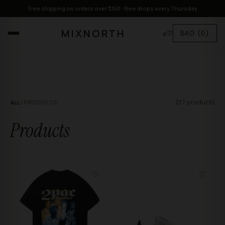
Free shipping on orders over $150 · New drops every Thursday
MIXNORTH
⌕
♡
BAG
(0)
217 products
ALL
/ PRODUCTS
Products
♡
♡