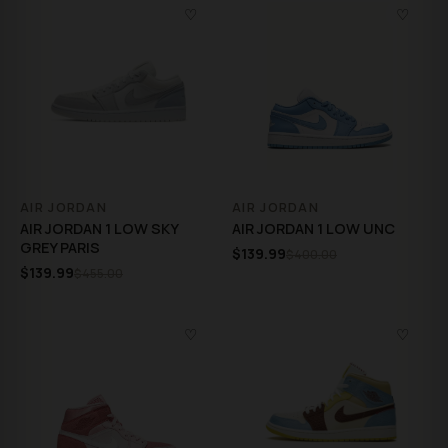
♡
♡
AIR JORDAN
AIR JORDAN
AIR JORDAN 1 LOW SKY
AIR JORDAN 1 LOW UNC
GREY PARIS
$139.99
$400.00
$139.99
$455.00
♡
♡