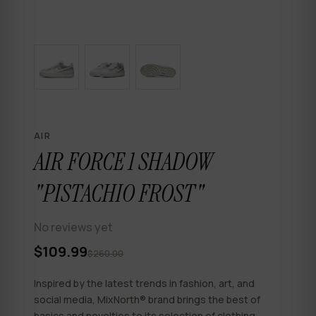
AIR
AIR FORCE 1 SHADOW
"PISTACHIO FROST"
No reviews yet
$109.99
$260.00
Inspired by the latest trends in fashion, art, and
social media, MixNorth® brand brings the best of
basics and novelties to its selection of clothing,