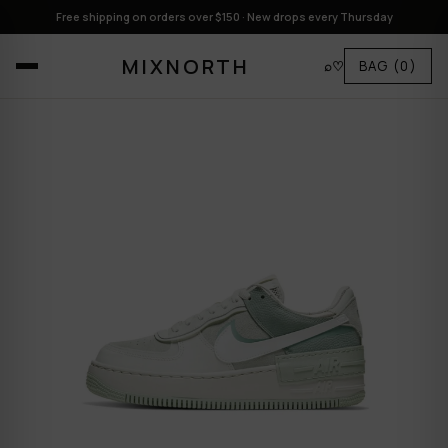
Free shipping on orders over $150 · New drops every Thursday
MIXNORTH
⌕
♡
BAG
(0)