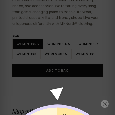
shoes, and accessories. We're talking everything
from game-changing jeans to fresh outerwear,
printed dresses, knits, and trendy shoes. Live your
uniqueness differently with
MixNorth
® clothing.
SIZE
WOMEN US 5.5
WOMEN US 6.5
WOMEN US 7
WOMEN US 8
WOMEN US 8.5
WOMEN US 9
✕
ADD TO BAG
Shop with confidence