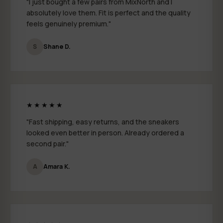
"I just bought a few pairs from MixNorth and I
By submitting your email, you agree to receive marketing emails from
MixNorth. You can unsubscribe at any time.
absolutely love them. Fit is perfect and the quality
feels genuinely premium."
CONTINUE
S
Shane D.
★★★★★
"Fast shipping, easy returns, and the sneakers
looked even better in person. Already ordered a
second pair."
A
Amara K.