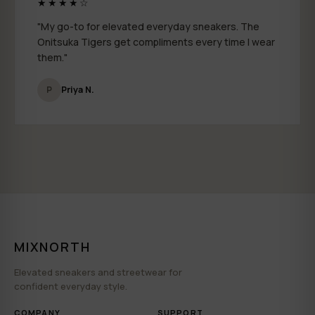
★★★★☆
"My go-to for elevated everyday sneakers. The
Onitsuka Tigers get compliments every time I wear
them."
P
Priya N.
MIXNORTH
Elevated sneakers and streetwear for
confident everyday style.
COMPANY
SUPPORT