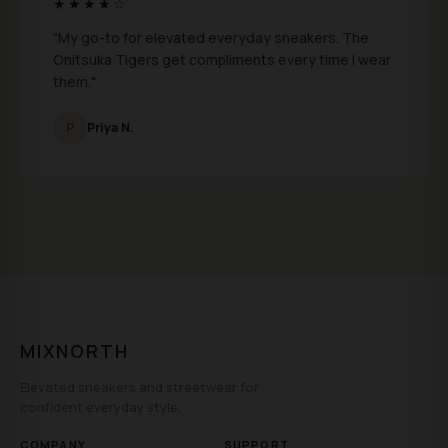
★★★★☆
"My go-to for elevated everyday sneakers. The
Onitsuka Tigers get compliments every time I wear
them."
P
Priya N.
MIXNORTH
Elevated sneakers and streetwear for
confident everyday style.
COMPANY
SUPPORT