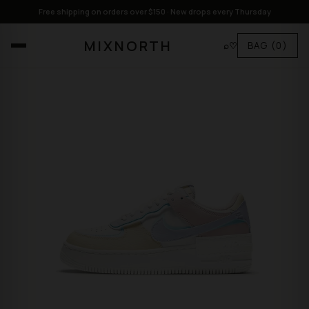
Free shipping on orders over $150 · New drops every Thursday
MIXNORTH
⌕
♡
BAG
(0)