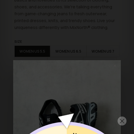
shoes, and accessories. We're talking everything
from game-changing jeans to fresh outerwear,
printed dresses, knits, and trendy shoes. Live your
uniqueness differently with
MixNorth
® clothing.
SIZE
WOMEN US 5.5
WOMEN US 6.5
WOMEN US 7
WOMEN US 8
WOMEN US 8.5
WOMEN US 9
✕
ADD TO BAG
Shop with confidence