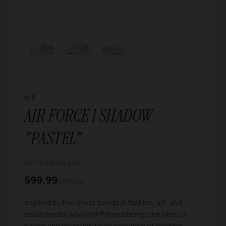
AIR
AIR FORCE 1 SHADOW
"PASTEL"
No reviews yet
$99.99
$260.00
Inspired by the latest trends in fashion, art, and
social media, MixNorth® brand brings the best of
basics and novelties to its selection of clothing,