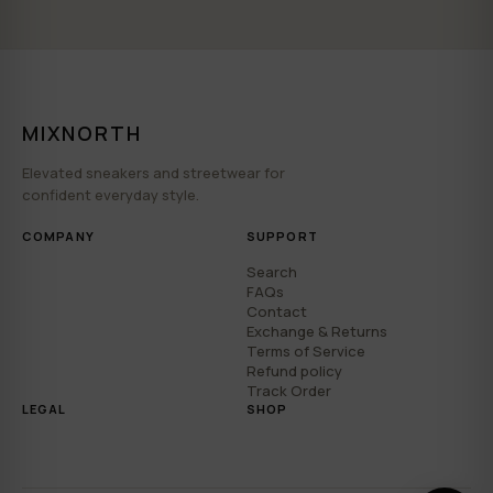
MIXNORTH
Elevated sneakers and streetwear for
confident everyday style.
COMPANY
SUPPORT
Search
FAQs
Contact
Exchange & Returns
Terms of Service
Refund policy
Track Order
LEGAL
SHOP