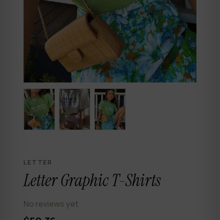
LETTER
Letter Graphic T-Shirts
No reviews yet