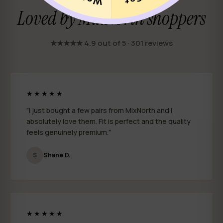
Loved by MixNorth shoppers
★★★★★ 4.9 out of 5 · 301 reviews
★★★★★
"I just bought a few pairs from MixNorth and I
absolutely love them. Fit is perfect and the quality
feels genuinely premium."
S
Shane D.
★★★★★