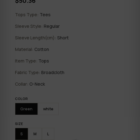
$50.36
Tops Type:
Tees
Sleeve Style:
Regular
Sleeve Length(cm):
Short
Material:
Cotton
Item Type:
Tops
Fabric Type:
Broadcloth
Collar:
O-Neck
COLOR
Green
white
SIZE
S
M
L