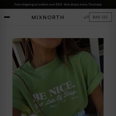
Free shipping on orders over $150 · New drops every Thursday
MIXNORTH
⌕
♡
BAG
(0)