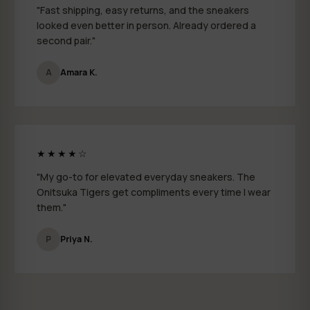
"Fast shipping, easy returns, and the sneakers
looked even better in person. Already ordered a
second pair."
A
Amara K.
★★★★☆
"My go-to for elevated everyday sneakers. The
Onitsuka Tigers get compliments every time I wear
them."
P
Priya N.