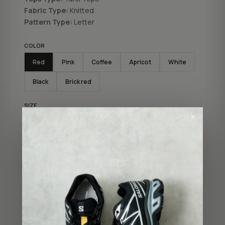
Fabric Type:
Knitted
Pattern Type:
Letter
COLOR
Red
Pink
Coffee
Apricot
White
Black
Brick red
SIZE
✕
XS
XL
M
S
L
ADD TO BAG