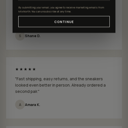
★★★★★
By submitting your email, you agree to receive marketing emails from
"I just bought a few pairs from MixNorth and I
MixNorth. You can unsubscribe at any time.
absolutely love them. Fit is perfect and the quality
CONTINUE
feels genuinely premium."
S
Shane D.
★★★★★
"Fast shipping, easy returns, and the sneakers
looked even better in person. Already ordered a
second pair."
A
Amara K.