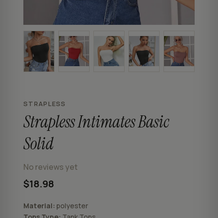
STRAPLESS
Strapless Intimates Basic
Solid
No reviews yet
$18.98
Material:
polyester
Tops Type:
Tank Tops