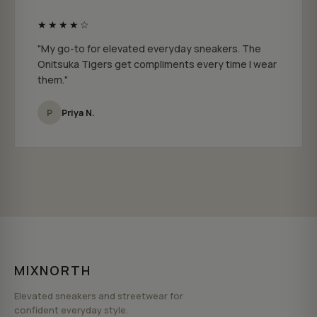
★★★★☆
"My go-to for elevated everyday sneakers. The
Onitsuka Tigers get compliments every time I wear
them."
P
Priya N.
MIXNORTH
Elevated sneakers and streetwear for
confident everyday style.