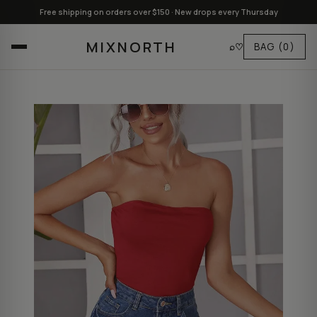
Free shipping on orders over $150 · New drops every Thursday
MIXNORTH
⌕
♡
BAG
(0)