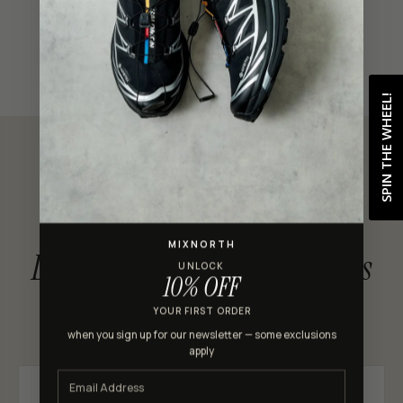
Shop with confidence
SPIN THE WHEEL!
CUSTOMER REVIEWS
MIXNORTH
Loved by MixNorth shoppers
UNLOCK
10% OFF
★★★★★ 4.9 out of 5 · 301 reviews
YOUR FIRST ORDER
when you sign up for our newsletter — some exclusions
apply