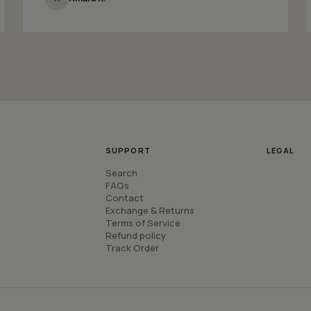
SUPPORT
LEGAL
Search
FAQs
Contact
Exchange & Returns
Terms of Service
Refund policy
Track Order