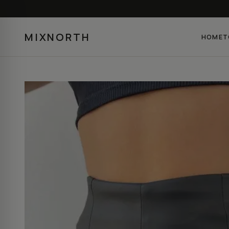
MIXNORTH
HOME
T