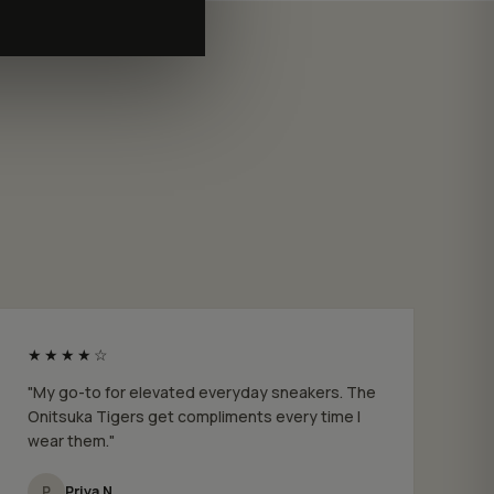
★★★★☆
"My go-to for elevated everyday sneakers. The
Onitsuka Tigers get compliments every time I
wear them."
P
Priya N.