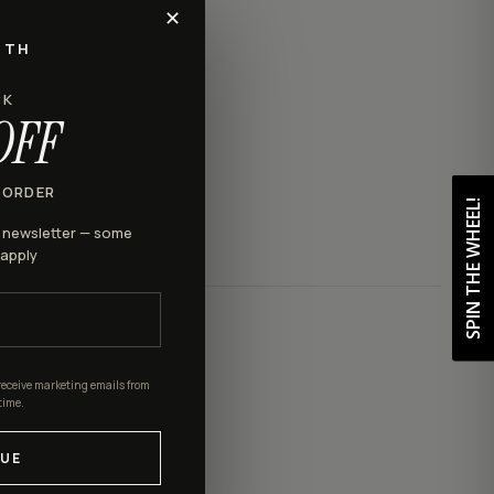
✕
RTH
CK
OFF
 ORDER
SPIN THE WHEEL!
r newsletter — some
 apply
receive marketing emails from
time.
UE