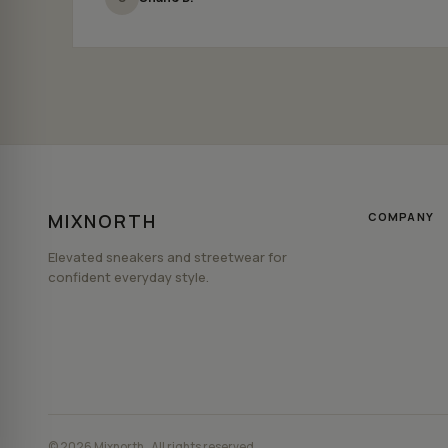
MIXNORTH
COMPANY
Elevated sneakers and streetwear for
confident everyday style.
© 2026 Mixnorth . All rights reserved.