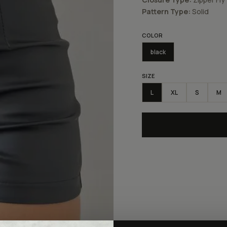
Pattern Type:
Solid
COLOR
black
SIZE
L
XL
S
M