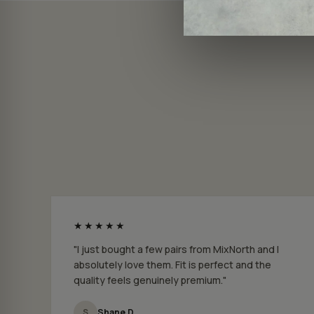
★★★★★
"I just bought a few pairs from MixNorth and I
absolutely love them. Fit is perfect and the
quality feels genuinely premium."
S
Shane D.