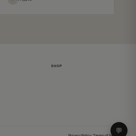
SHOP
💬
Privacy Policy
·
Terms of Service