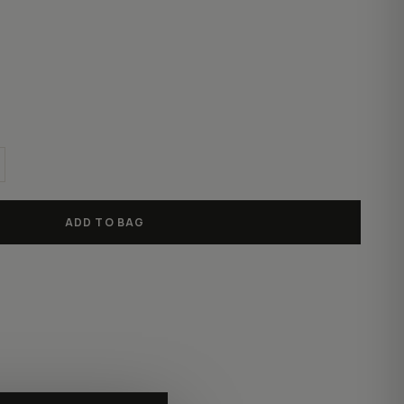
ADD TO BAG