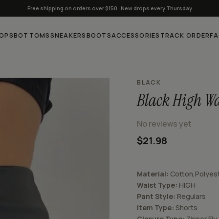
Free shipping on orders over $150 · New drops every Thursday
OPS
BOTTOMS
SNEAKERS
BOOTS
ACCESSORIES
TRACK ORDER
F
BLACK
Black High Wa
No reviews yet
$21.98
Material:
Cotton,Polyes
Waist Type:
HIGH
Pant Style:
Regular
s
Item Type:
Shorts
Closure Type:
Zipper Fly