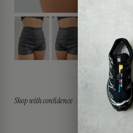
Shop with confidence