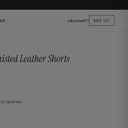
⌕
Account
♡
BAG
(0)
AQS
isted Leather Shorts
ter,Spandex