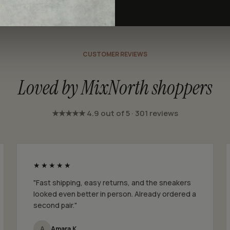
CUSTOMER REVIEWS
Loved by MixNorth shoppers
★★★★★ 4.9 out of 5 · 301 reviews
★★★★★
"Fast shipping, easy returns, and the sneakers
looked even better in person. Already ordered a
second pair."
A
Amara K.