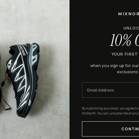
MIXNO
UNLO
10% 
YOUR FIRST
when you sign up for ou
exclusions
By submitting your email, you agree to 
MixNorth. You can unsubscribe at any 
CONTIN