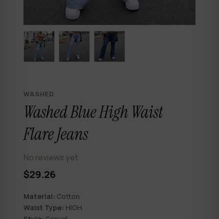
WASHED
Washed Blue High Waist
Flare Jeans
No reviews yet
$29.26
Material:
Cotton
Waist Type:
HIGH
Style:
Casual