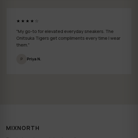
★★★★☆
"My go-to for elevated everyday sneakers. The
Onitsuka Tigers get compliments every time I wear
them."
P
Priya N.
MIXNORTH