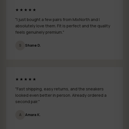
★★★★★
"I just bought a few pairs from MixNorth and I
absolutely love them. Fit is perfect and the quality
feels genuinely premium."
S
Shane D.
★★★★★
"Fast shipping, easy returns, and the sneakers
looked even better in person. Already ordered a
second pair."
A
Amara K.