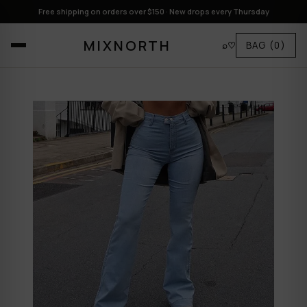
Free shipping on orders over $150 · New drops every Thursday
MIXNORTH
⌕
♡
BAG
(0)