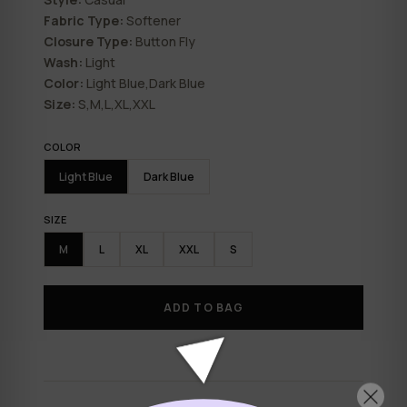
Fabric Type:
Softener
Closure Type:
Button Fly
Wash:
Light
Color:
Light Blue,Dark Blue
Size:
S,M,L,XL,XXL
COLOR
Light Blue
Dark Blue
SIZE
M
L
XL
XXL
S
ADD TO BAG