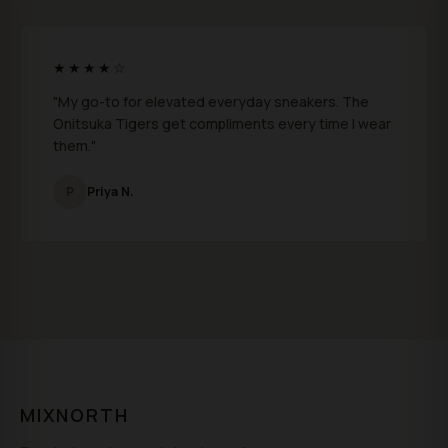
★★★★☆
"My go-to for elevated everyday sneakers. The
Onitsuka Tigers get compliments every time I wear
them."
P
Priya N.
MIXNORTH