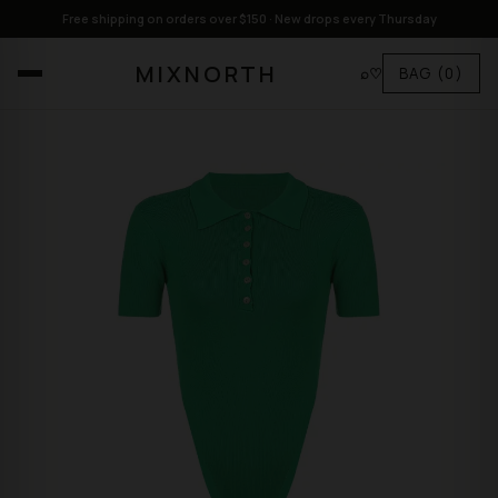
Free shipping on orders over $150 · New drops every Thursday
MIXNORTH
⌕
♡
BAG
(0)