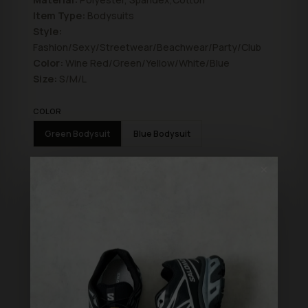
Item Type:
Bodysuits
Style:
Fashion/Sexy/Streetwear/Beachwear/Party/Club
Color:
Wine Red/Green/Yellow/White/Blue
Size:
S/M/L
COLOR
Green Bodysuit
Blue Bodysuit
SIZE
✕
S
L
M
ADD TO BAG