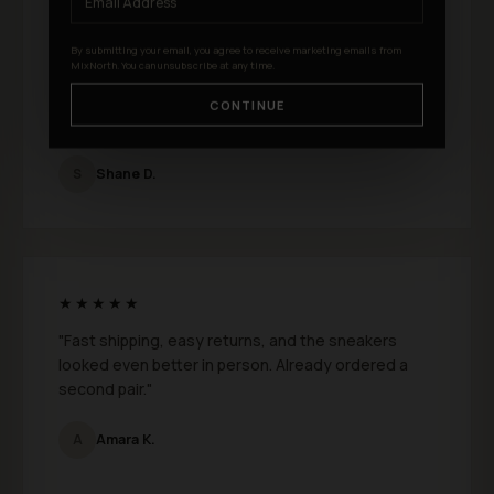
★★★★★
By submitting your email, you agree to receive marketing emails from
MixNorth. You can unsubscribe at any time.
"I just bought a few pairs from MixNorth and I
absolutely love them. Fit is perfect and the quality
CONTINUE
feels genuinely premium."
S
Shane D.
★★★★★
"Fast shipping, easy returns, and the sneakers
looked even better in person. Already ordered a
second pair."
A
Amara K.