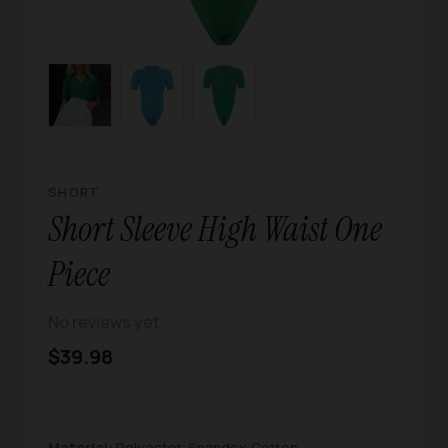
SHORT
Short Sleeve High Waist One
Piece
No reviews yet
$39.98
Material:
Polyester, Spandex,Cotton