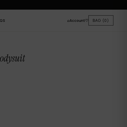
⌕
Account
♡
BAG
(0)
AQS
odysuit