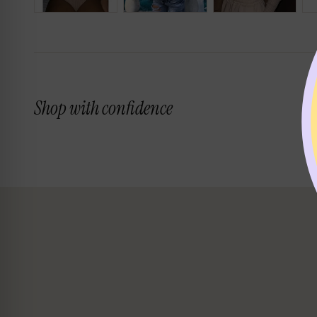
Shop with confidence