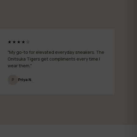
★★★★☆
"My go-to for elevated everyday sneakers. The
Onitsuka Tigers get compliments every time I
wear them."
P
Priya N.