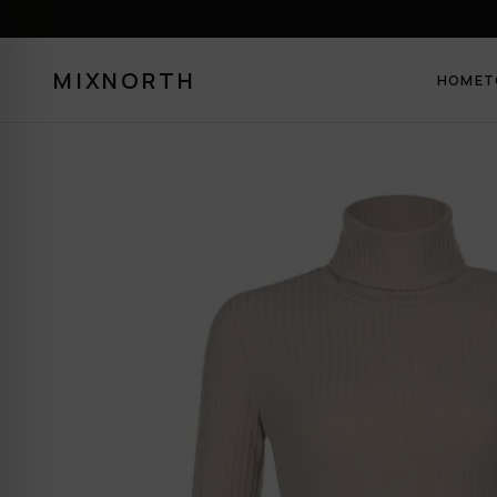
MIXNORTH
HOME
T