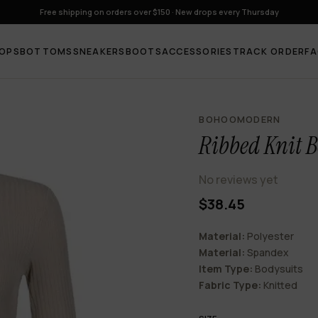
Free shipping on orders over $150 · New drops every Thursday
OPS
BOTTOMS
SNEAKERS
BOOTS
ACCESSORIES
TRACK ORDER
F
BOHOOMODERN
Ribbed Knit B
No reviews yet
$38.45
Material:
Polyester
Material:
Spandex
Item Type:
Bodysuits
Fabric Type:
Knitted