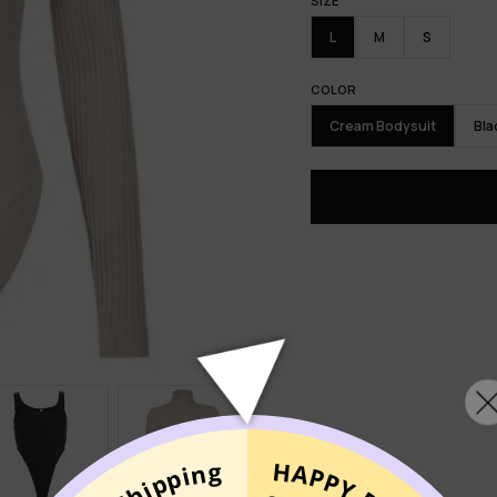
SIZE
L
M
S
COLOR
Cream Bodysuit
Bla
MIXNO
UNLO