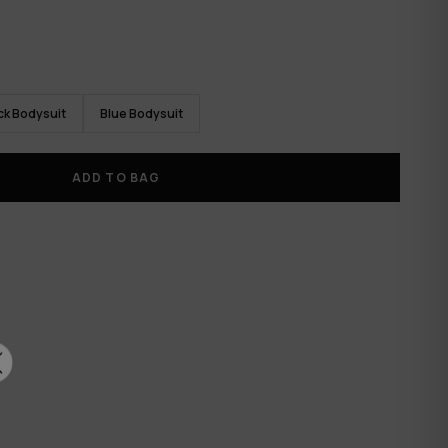
ck Bodysuit
Blue Bodysuit
ADD TO BAG
✕
RTH
CK