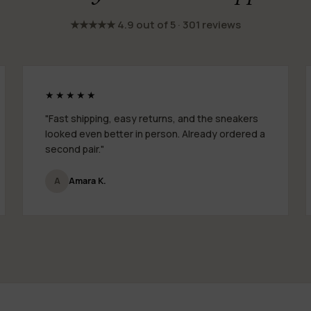
★★★★★ 4.9 out of 5 · 301 reviews
★★★★★
"Fast shipping, easy returns, and the sneakers
looked even better in person. Already ordered a
second pair."
A
Amara K.