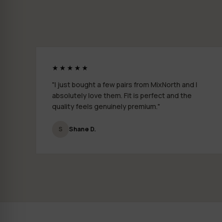
★★★★★
"I just bought a few pairs from MixNorth and I
absolutely love them. Fit is perfect and the
quality feels genuinely premium."
S
Shane D.