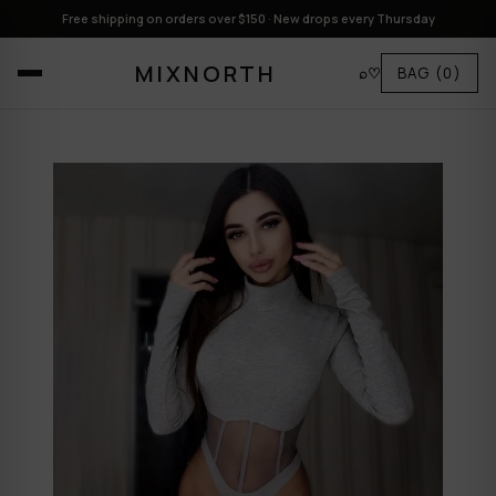
Free shipping on orders over $150 · New drops every Thursday
MIXNORTH
⌕
♡
BAG
(0)