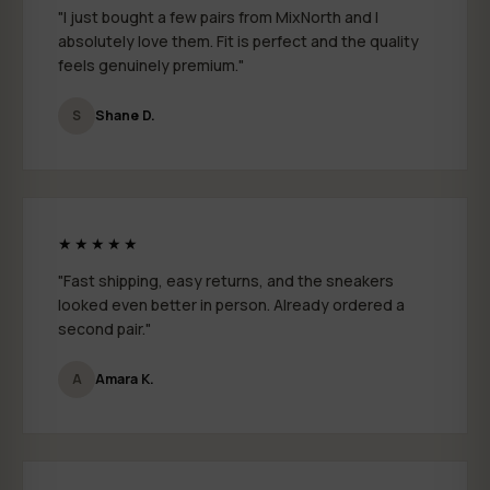
"I just bought a few pairs from MixNorth and I
absolutely love them. Fit is perfect and the quality
feels genuinely premium."
S
Shane D.
★★★★★
"Fast shipping, easy returns, and the sneakers
looked even better in person. Already ordered a
second pair."
A
Amara K.