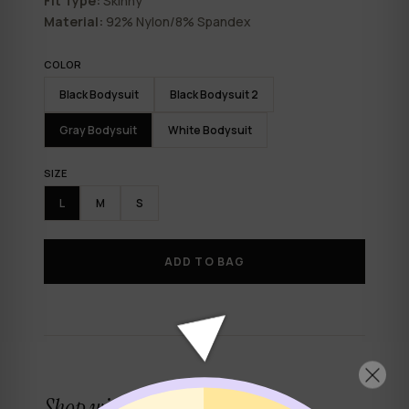
Fit Type:
Skinny
Material:
92% Nylon/8% Spandex
COLOR
Black Bodysuit
Black Bodysuit 2
Gray Bodysuit
White Bodysuit
SIZE
L
M
S
ADD TO BAG
Shop with confidence