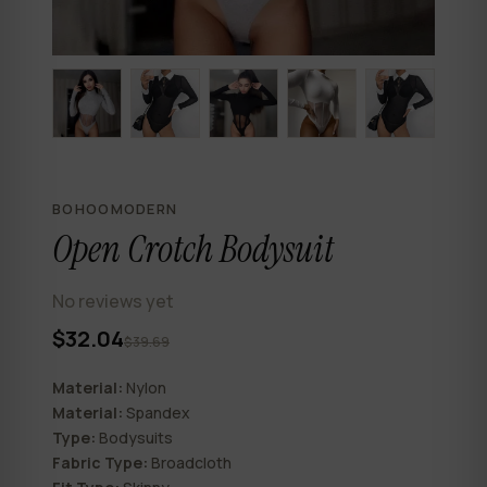
BOHOOMODERN
Open Crotch Bodysuit
No reviews yet
$32.04
$39.69
Material:
Nylon
Material:
Spandex
Type:
Bodysuits
Fabric Type:
Broadcloth