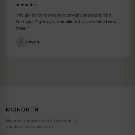
★★★★☆
"My go-to for elevated everyday sneakers. The
Onitsuka Tigers get compliments every time I wear
them."
P
Priya N.
MIXNORTH
Elevated sneakers and streetwear for
confident everyday style.