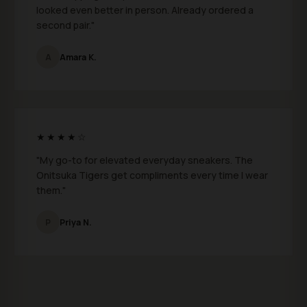
looked even better in person. Already ordered a
second pair."
A
Amara K.
★★★★☆
"My go-to for elevated everyday sneakers. The
Onitsuka Tigers get compliments every time I wear
them."
P
Priya N.