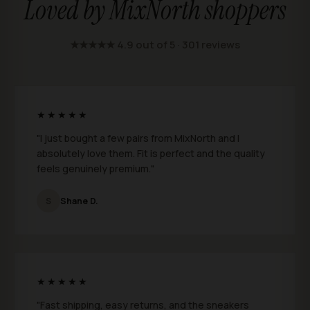
Loved by MixNorth shoppers
★★★★★ 4.9 out of 5 · 301 reviews
★★★★★
"I just bought a few pairs from MixNorth and I
absolutely love them. Fit is perfect and the quality
feels genuinely premium."
S
Shane D.
★★★★★
"Fast shipping, easy returns, and the sneakers