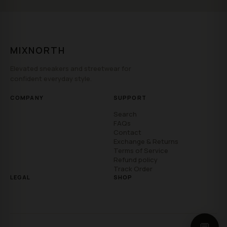
MIXNORTH
Elevated sneakers and streetwear for
confident everyday style.
COMPANY
SUPPORT
Search
FAQs
Contact
Exchange & Returns
Terms of Service
Refund policy
Track Order
LEGAL
SHOP