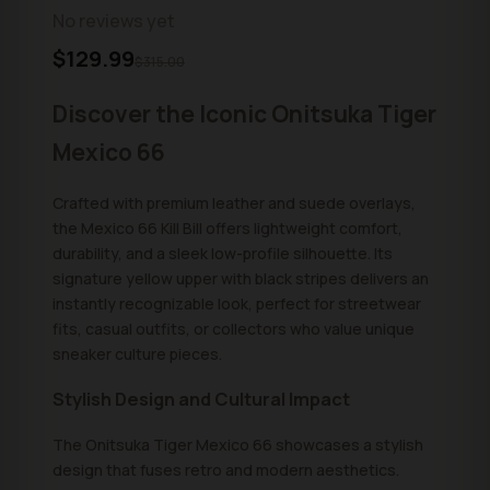
No reviews yet
$129.99
$315.00
Discover the Iconic Onitsuka Tiger
Mexico 66
Crafted with premium leather and suede overlays,
the Mexico 66 Kill Bill offers lightweight comfort,
durability, and a sleek low-profile silhouette. Its
signature yellow upper with black stripes delivers an
instantly recognizable look, perfect for streetwear
fits, casual outfits, or collectors who value unique
sneaker culture pieces.
Stylish Design and Cultural Impact
The Onitsuka Tiger Mexico 66 showcases a stylish
design that fuses retro and modern aesthetics.