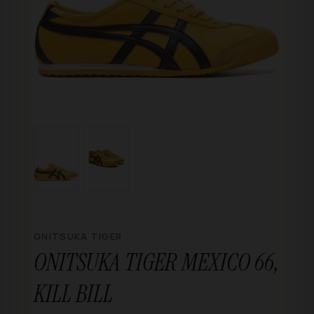
ONITSUKA TIGER
ONITSUKA TIGER MEXICO 66,
KILL BILL