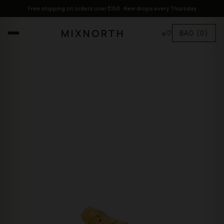
Free shipping on orders over $150 · New drops every Thursday
MIXNORTH
⌕
♡
BAG
(0)