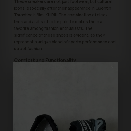
These sneakers are not just footwear, but cultural
icons, especially after their appearance in Quentin
Tarantino's film, Kill Bill. The combination of sleek
lines and a vibrant color palette makes them a
favorite among fashion enthusiasts. The
significance of these shoes is evident, as they
represent a unique blend of sports performance and
street fashion.
Comfort and Functionality
✕
Comfort is key for any sneaker, and the Onitsuka
Tiger Mexico 66 delivers on this promise. These
shoes feature a cushioned insole that provides all-
day comfort, making them ideal for everyday wear.
However, they're also built for performance, with a
lightweight design that makes them perfect for
activities like walking or casual running. Therefore,
you can enjoy both style and functionality without
compromising on either.