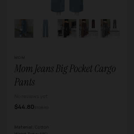
MOM
Mom Jeans Big Pocket Cargo
Pants
No reviews yet
$44.80
$108.80
Material:
Cotton
Waist Type:
MID