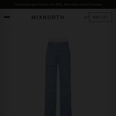
Free shipping on orders over $150 · New drops every Thursday
MIXNORTH
⌕
♡
BAG
(0)