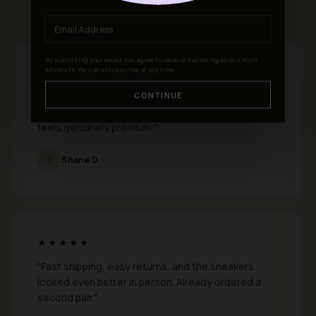
★★★★★ 4.9 out of 5 · 301 reviews
apply
By submitting your email, you agree to receive marketing emails from
MixNorth. You can unsubscribe at any time.
★★★★★
"I just bought a few pairs from MixNorth and I
CONTINUE
absolutely love them. Fit is perfect and the quality
feels genuinely premium."
S
Shane D.
★★★★★
"Fast shipping, easy returns, and the sneakers
looked even better in person. Already ordered a
second pair."