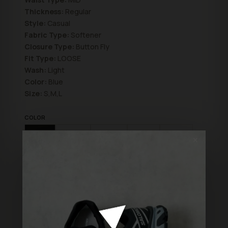
Thickness:
Regular
Style:
Casual
Fabric Type:
Softener
Closure Type:
Button Fly
Fit Type:
LOOSE
Wash:
Light
Color:
Blue
Size:
S,M,L
COLOR
Blue
Blue2
Brown
Grey
Black
✕
SIZE
M
L
S
XXL
XL
ADD TO BAG