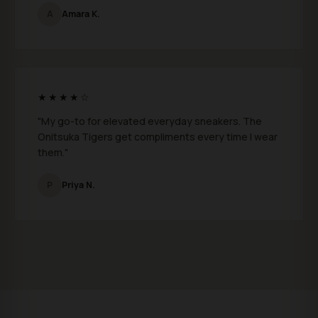
A
Amara K.
★★★★☆
"My go-to for elevated everyday sneakers. The
Onitsuka Tigers get compliments every time I wear
them."
P
Priya N.