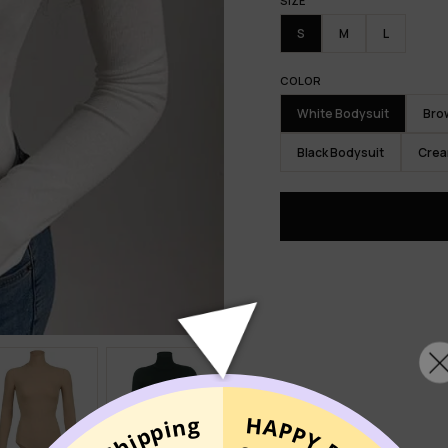
SIZE
S
M
L
COLOR
White Bodysuit
Bro
Black Bodysuit
Crea
MIXNO
UNLO