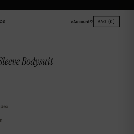
⌕
Account
♡
BAG
(0)
AQS
Sleeve Bodysuit
ndex
en