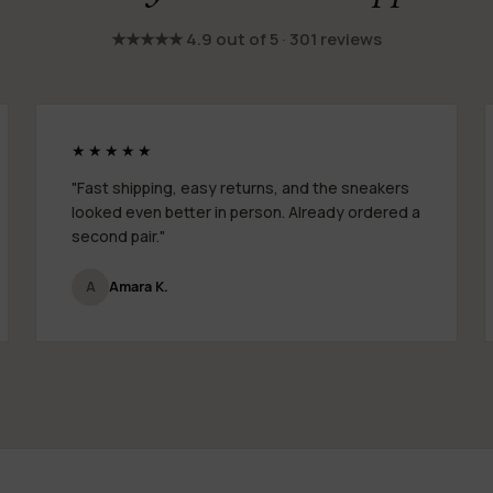
★★★★★ 4.9 out of 5 · 301 reviews
★★★★★
"Fast shipping, easy returns, and the sneakers
looked even better in person. Already ordered a
second pair."
A
Amara K.