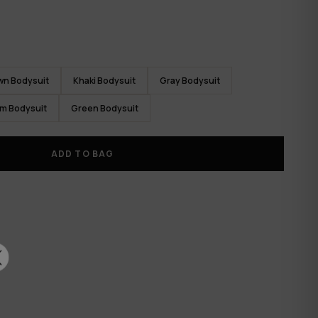
wn Bodysuit
Khaki Bodysuit
Gray Bodysuit
m Bodysuit
Green Bodysuit
ADD TO BAG
✕
RTH
CK