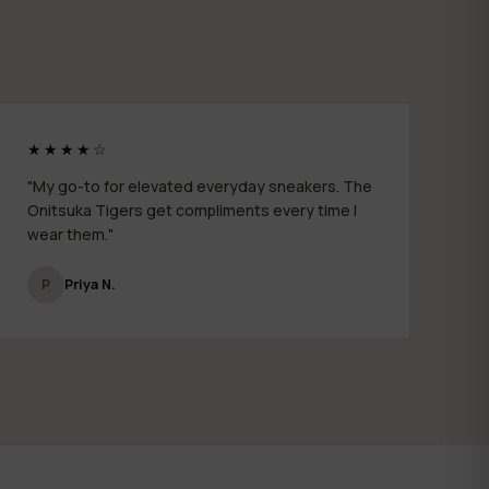
★★★★☆
"My go-to for elevated everyday sneakers. The
Onitsuka Tigers get compliments every time I
wear them."
P
Priya N.