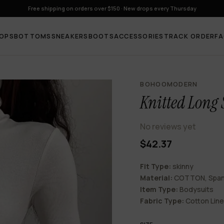
Free shipping on orders over $150 · New drops every Thursday
OPS
BOTTOMS
SNEAKERS
BOOTS
ACCESSORIES
TRACK ORDER
F
BOHOOMODERN
Knitted Long 
No reviews yet
$42.37
Fit Type:
skinny
Material:
COTTON, Spa
Item Type:
Bodysuits
Fabric Type:
Cotton Lin