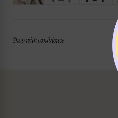
Shop with confidence