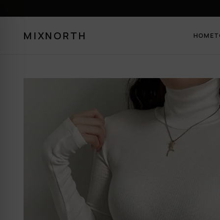
MIXNORTH
HOME
T