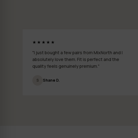
★★★★★
"I just bought a few pairs from MixNorth and I
absolutely love them. Fit is perfect and the
quality feels genuinely premium."
S
Shane D.