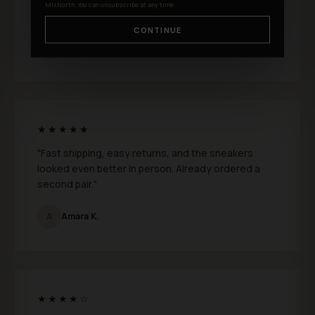
MixNorth. You can unsubscribe at any time.
feels genuinely premium."
CONTINUE
S
Shane D.
★★★★★
"Fast shipping, easy returns, and the sneakers
looked even better in person. Already ordered a
second pair."
A
Amara K.
★★★★☆