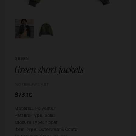
GREEN
Green short jackets
No reviews yet
$73.10
Material:
Polyester
Pattern Type:
Solid
Closure Type:
zipper
Item Type:
Outerwear & Coats