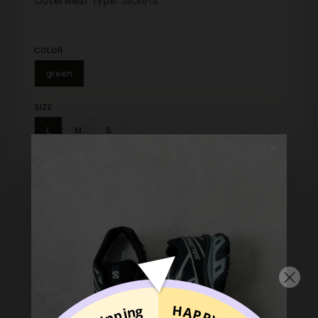
Outerwear Type:
Jackets
COLOR
green
SIZE
L
M
S
✕
ADD TO BAG
Shop with confidence