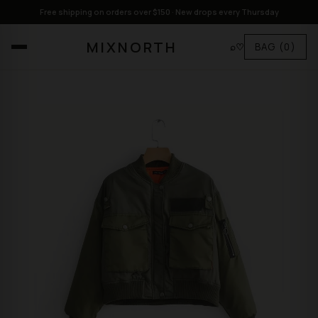
Free shipping on orders over $150 · New drops every Thursday
MIXNORTH
⌕
♡
BAG
(0)