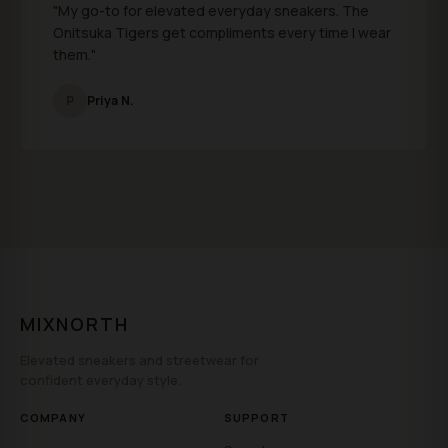
"My go-to for elevated everyday sneakers. The
Onitsuka Tigers get compliments every time I wear
them."
P
Priya N.
MIXNORTH
Elevated sneakers and streetwear for
confident everyday style.
COMPANY
SUPPORT