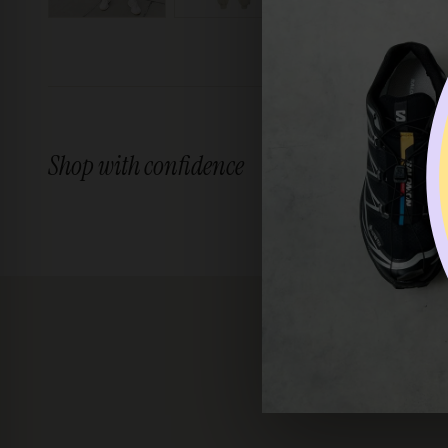
Shop with confidence