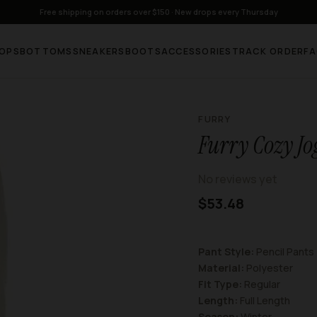
Free shipping on orders over $150 · New drops every Thursday
OPS
BOTTOMS
SNEAKERS
BOOTS
ACCESSORIES
TRACK ORDER
F
FURRY
Furry Cozy Jo
No reviews yet
$53.48
Pant Style:
Pencil Pants
Material:
Polyester
Fit Type:
Regular
Length:
Full Length
Season:
Winter