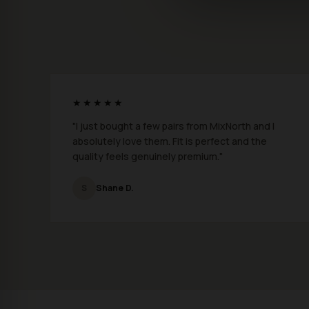
★★★★★
"I just bought a few pairs from MixNorth and I
absolutely love them. Fit is perfect and the
quality feels genuinely premium."
S
Shane D.