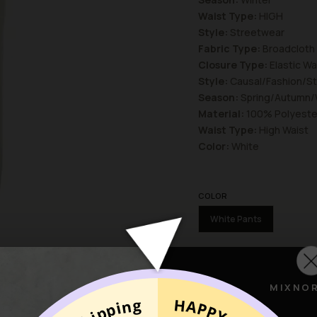
Waist Type:
HIGH
Style:
Streetwear
Fabric Type:
Broadcloth
Closure Type:
Elastic Wa
Style:
Causal/Fashion/S
Season:
Spring/Autumn/
Material:
100% Polyeste
Waist Type:
High Waist
Color:
White
COLOR
White Pants
SIZE
S
L
M
MIXNO