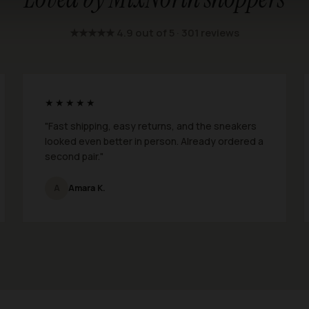
★★★★★ 4.9 out of 5 · 301 reviews
★★★★★
"Fast shipping, easy returns, and the sneakers
looked even better in person. Already ordered a
second pair."
A
Amara K.