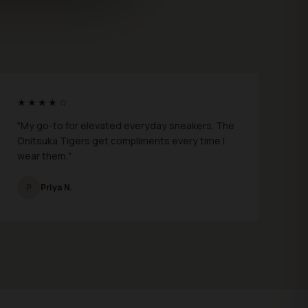
★★★★☆
"My go-to for elevated everyday sneakers. The
Onitsuka Tigers get compliments every time I
wear them."
P
Priya N.