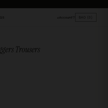
⌕
Account
♡
BAG
(0)
AQS
ggers Trousers