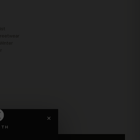
ist
treetwear
Winter
r
✕
RTH