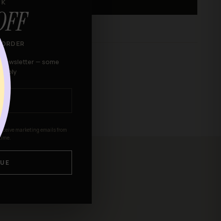
CK
ADD TO BAG
OFF
 ORDER
r newsletter — some
 apply
receive marketing emails from
time.
UE