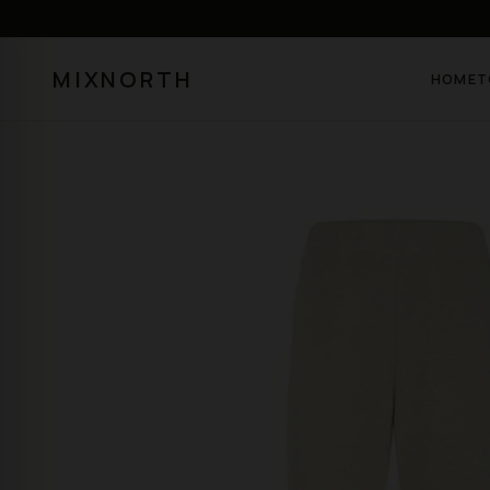
MIXNORTH
HOME
T