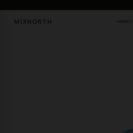
MIXNORTH
HOME
T