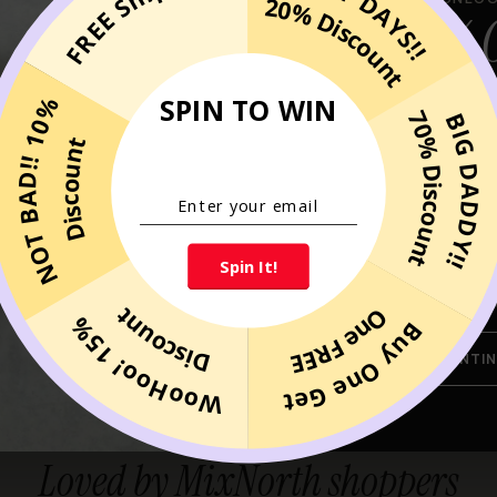
HAPPY DAYS!!
FREE Shipping
20% Discount
10% 
YOUR FIRST
SPIN TO WIN
NOT BAD!! 10%
70% Discount
BIG DADDY!!
when you sign up for ou
Discount
exclusions
Spin It!
By submitting your email, you agree to 
MixNorth. You can unsubscribe at any 
Discount
One FREE
WooHoo! 15%
Buy One Get
CONTIN
CUSTOMER REVIEWS
Loved by MixNorth shoppers