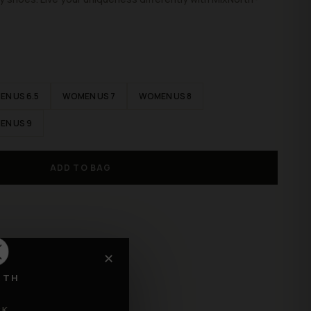
N US 6.5
WOMEN US 7
WOMEN US 8
EN US 9
ADD TO BAG
✕
RTH
CK