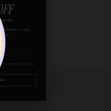
OFF
 ORDER
r newsletter — some
 apply
receive marketing emails from
time.
UE