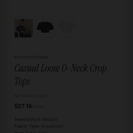
BOHOOMODERN
Casual Loose O-Neck Crop
Tops
No reviews yet
$27.16
$33.49
Sleeve Style:
Regular
Fabric Type:
Broadcloth
Item Type:
Tops