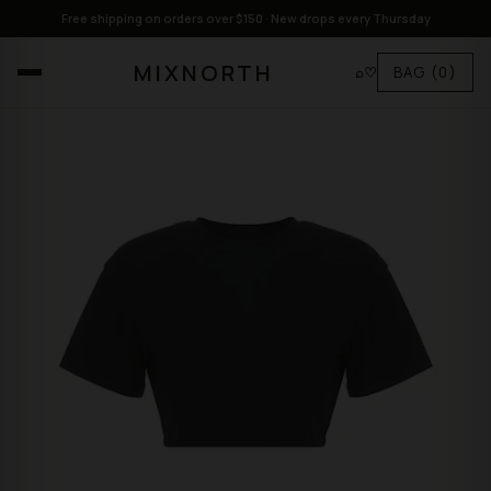
Free shipping on orders over $150 · New drops every Thursday
MIXNORTH
⌕
♡
BAG
(0)