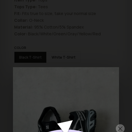
Tops Type:
Tees
Fit:
Fits true to size, take your normal size
Collar:
O-Neck
Material:
95% Cotton/5% Spandex
Color:
Black/White/Green/Gray/Yellow/Red
COLOR
Black T-Shirt
White T-Shirt
SIZE
✕
L
M
S
ADD TO BAG