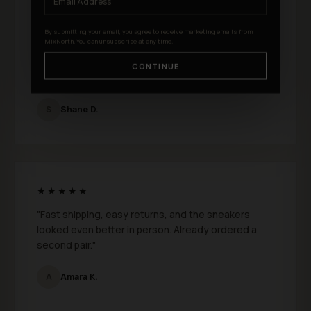
★★★★★
By submitting your email, you agree to receive marketing emails from
MixNorth. You can unsubscribe at any time.
"I just bought a few pairs from MixNorth and I
absolutely love them. Fit is perfect and the quality
CONTINUE
feels genuinely premium."
S
Shane D.
★★★★★
"Fast shipping, easy returns, and the sneakers
looked even better in person. Already ordered a
second pair."
A
Amara K.