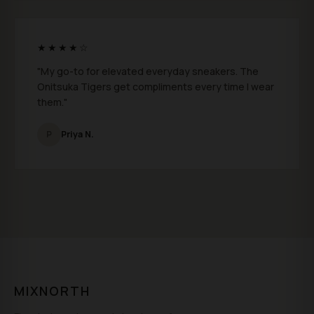
★★★★☆
"My go-to for elevated everyday sneakers. The
Onitsuka Tigers get compliments every time I wear
them."
P
Priya N.
MIXNORTH