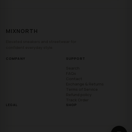
MIXNORTH
Elevated sneakers and streetwear for
confident everyday style.
COMPANY
SUPPORT
Search
FAQs
Contact
Exchange & Returns
Terms of Service
Refund policy
Track Order
LEGAL
SHOP