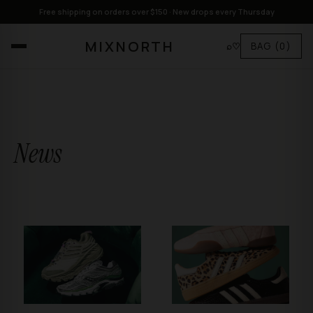
Free shipping on orders over $150 · New drops every Thursday
MIXNORTH
⌕
♡
BAG
(0)
News